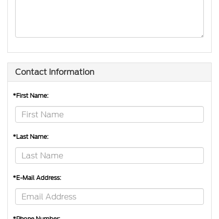
Contact Information
*First Name:
*Last Name:
*E-Mail Address:
*Phone Number: