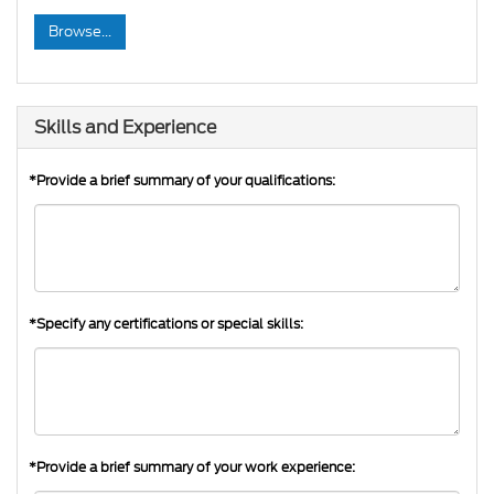
Browse...
Skills and Experience
*Provide a brief summary of your qualifications:
*Specify any certifications or special skills:
*Provide a brief summary of your work experience: