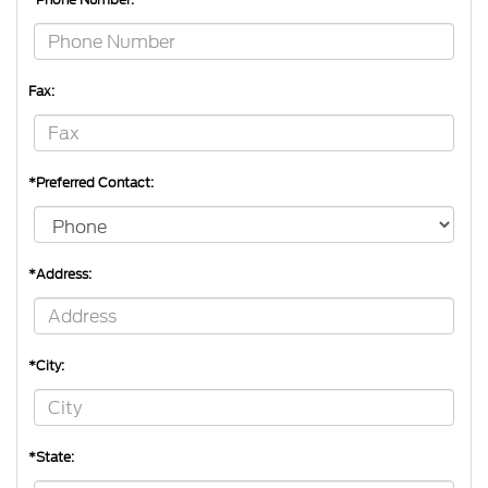
Fax:
*Preferred Contact:
*Address:
*City:
*State: