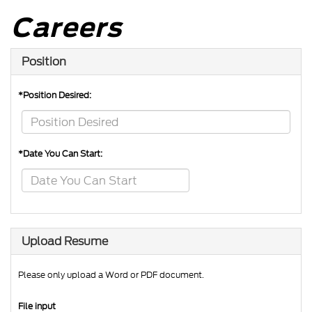
Careers
Position
*Position Desired:
*Date You Can Start:
Upload Resume
Please only upload a Word or PDF document.
File input