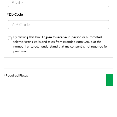
*Zip Code
By clicking this box, I agree to receive in-person or automated
telemarketing calls and texts from Brondes Auto Group at the
number I entered. I understand that my consent is not required for
purchase.
*Required Fields