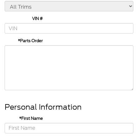
VIN #
*Parts Order
Personal Information
*First Name