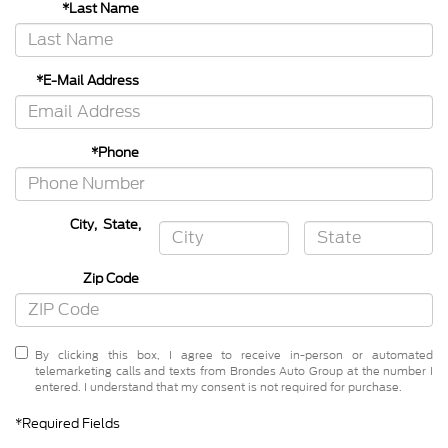
*Last Name
*E-Mail Address
*Phone
City
,
State
,
Zip Code
By clicking this box, I agree to receive in-person or automated
telemarketing calls and texts from Brondes Auto Group at the number I
entered. I understand that my consent is not required for purchase.
*Required Fields