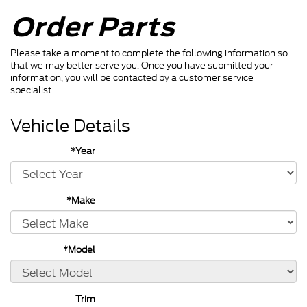
Order Parts
Please take a moment to complete the following information so
that we may better serve you. Once you have submitted your
information, you will be contacted by a customer service
specialist.
Vehicle Details
*Year
*Make
*Model
Trim